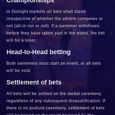
In Outright markets all bets shall stand
irrespective of whether the athlete competes or
not (all-in run or not). If a swimmer withdraws
before they have taken part in the event, the bet
will be a loser.
Head-to-Head betting
Both swimmers must start an event, or all bets
will be void.
Settlement of bets
All bets will be settled on the medal ceremony
regardless of any subsequent disqualification. If
there is no podium ceremony, settlement of bets