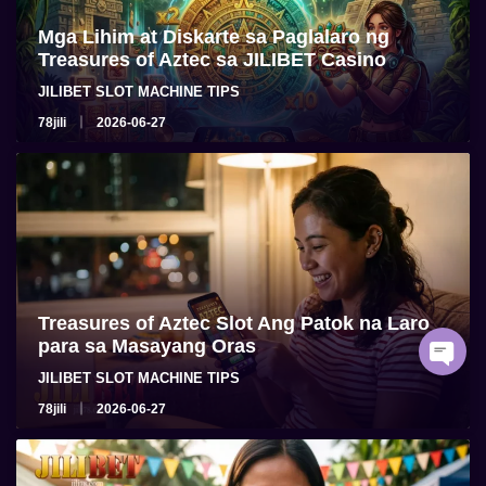
Mga Lihim at Diskarte sa Paglalaro ng
Treasures of Aztec sa JILIBET Casino
JILIBET SLOT MACHINE TIPS
78jili
2026-06-27
Treasures of Aztec Slot Ang Patok na Laro
para sa Masayang Oras
JILIBET SLOT MACHINE TIPS
78jili
2026-06-27