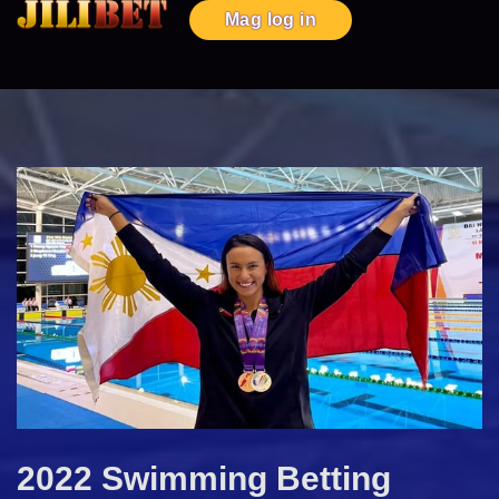
Mag log in
2022 Swimming Betting