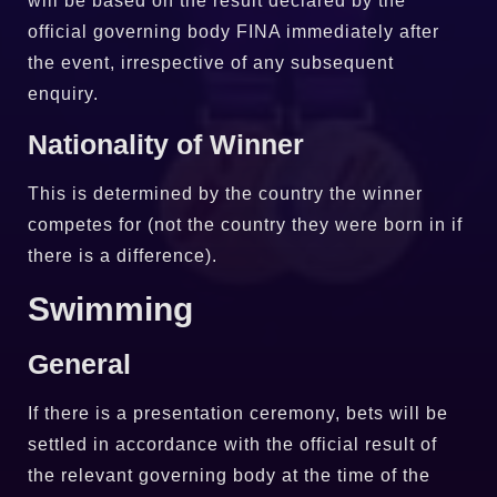
will be based on the result declared by the
official governing body FINA immediately after
the event, irrespective of any subsequent
enquiry.
Nationality of Winner
This is determined by the country the winner
competes for (not the country they were born in if
there is a difference).
Swimming
General
If there is a presentation ceremony, bets will be
settled in accordance with the official result of
the relevant governing body at the time of the