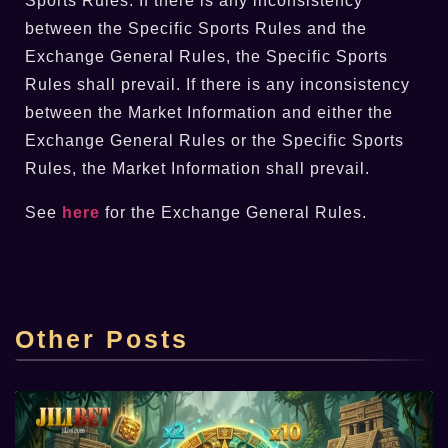
Sports Rules. If there is any inconsistency
between the Specific Sports Rules and the
Exchange General Rules, the Specific Sports
Rules shall prevail. If there is any inconsistency
between the Market Information and either the
Exchange General Rules or the Specific Sports
Rules, the Market Information shall prevail.
See
here
for the Exchange General Rules.
Other Posts