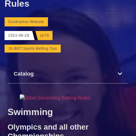
Rules
Destination Website
2022-09-28
jili78
JILIBET Sports Betting Tips
Catalog
Swimming
Olympics and all other
Championships