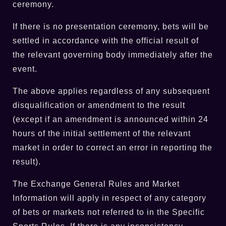
ceremony.
If there is no presentation ceremony, bets will be
settled in accordance with the official result of
the relevant governing body immediately after the
event.
The above applies regardless of any subsequent
disqualification or amendment to the result
(except if an amendment is announced within 24
hours of the initial settlement of the relevant
market in order to correct an error in reporting the
result).
The Exchange General Rules and Market
Information will apply in respect of any category
of bets or markets not referred to in the Specific