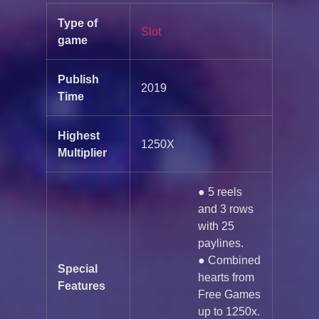
Type of
Slot
game
Publish
2019
Time
Highest
1250X
Multiplier
● 5 reels
and 3 rows
with 25
paylines.
● Combined
Special
hearts from
Features
Free Games
up to 1250x.