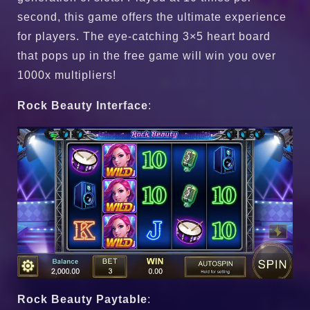
second, this game offers the ultimate experience
for players. The eye-catching 3×5 heart board
that pops up in the free game will win you over
1000x multipliers!
Rock Beauty Interface
:
Rock Beauty Paytable
: