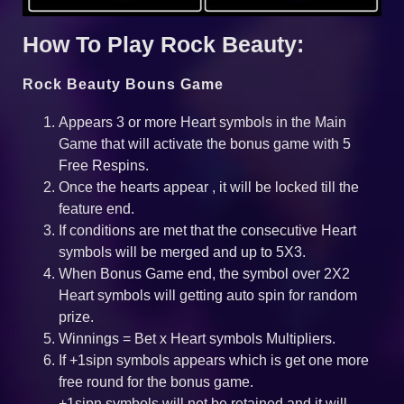
How To Play Rock Beauty
:
Rock Beauty Bouns Game
Appears 3 or more Heart symbols in the Main
Game that will activate the bonus game with 5
Free Respins.
Once the hearts appear , it will be locked till the
feature end.
If conditions are met that the consecutive Heart
symbols will be merged and up to 5X3.
When Bonus Game end, the symbol over 2X2
Heart symbols will getting auto spin for random
prize.
Winnings = Bet x Heart symbols Multipliers.
If +1sipn symbols appears which is get one more
free round for the bonus game.
+1sipn symbols will not be retained and it will