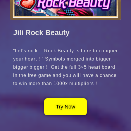
Jili Rock Beauty
“Let’s rock！ Rock Beauty is here to conquer
your heart！” Symbols merged into bigger
bigger bigger！ Get the full 3×5 heart board
in the free game and you will have a chance
to win more than 1000x multipliers！
Try Now