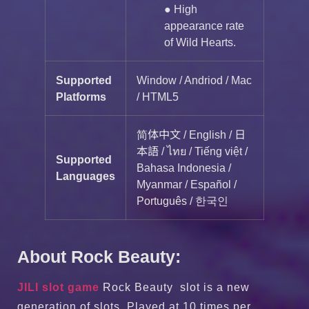
● High
appearance rate
of Wild Hearts.
Supported
Window / Andriod / Mac
Platforms
/ HTML5
简体中文 / English / 日
本語 / ไทย / Tiếng việt /
Supported
Bahasa Indonesia /
Languages
Myanmar / Español /
Português / 한국인
About Rock Beauty
:
JILI slot game
Rock Beauty slot is a new
generation of slots. Played at 10 times per