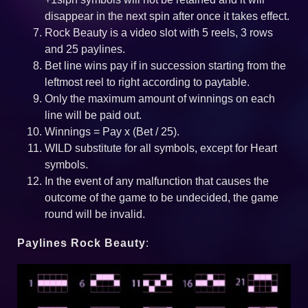
disappear in the next spin after once it takes effect.
Rock Beauty is a video slot with 5 reels, 3 rows
and 25 paylines.
Bet line wins pay if in succession starting from the
leftmost reel to right according to paytable.
Only the maximum amount of winnings on each
line will be paid out.
Winnings = Pay x (Bet / 25).
WILD substitute for all symbols, except for Heart
symbols.
In the event of any malfunction that causes the
outcome of the game to be undecided, the game
round will be invalid.
Paylines Rock Beauty
: