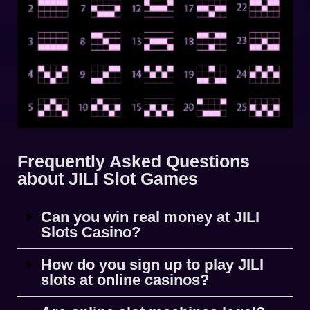
Frequently Asked Questions
about JILI Slot Games
Can you win real money at JILI
Slots Casino?
How do you sign up to play JILI
slots at online casinos?