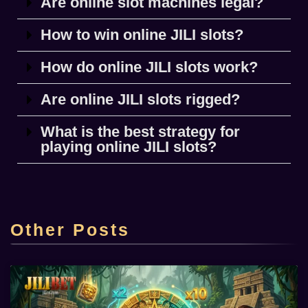
Are online slot machines legal?
How to win online JILI slots?
How do online JILI slots work?
Are online JILI slots rigged?
What is the best strategy for
playing online JILI slots?
Other Posts