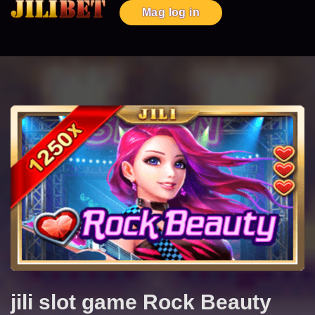
Mag log in
jili slot game Rock Beauty