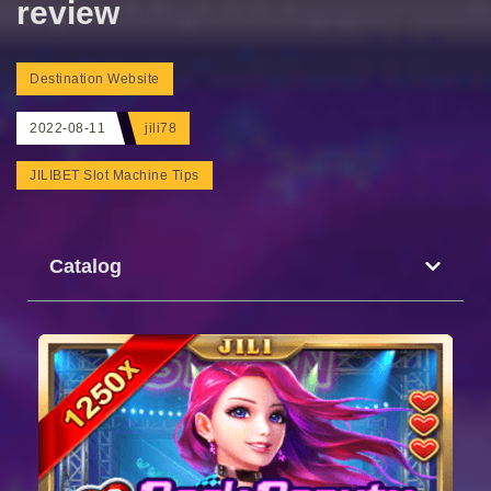
review
Destination Website
2022-08-11
jili78
JILIBET Slot Machine Tips
Catalog