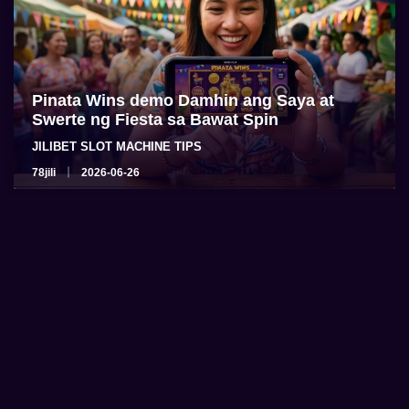
Pinata Wins demo Damhin ang Saya at
Swerte ng Fiesta sa Bawat Spin
JILIBET SLOT MACHINE TIPS
78jili
2026-06-26