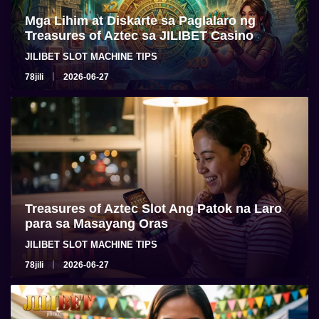
Mga Lihim at Diskarte sa Paglalaro ng
Treasures of Aztec sa JILIBET Casino
JILIBET SLOT MACHINE TIPS
78jili
2026-06-27
Treasures of Aztec Slot Ang Patok na Laro
para sa Masayang Oras
JILIBET SLOT MACHINE TIPS
78jili
2026-06-27